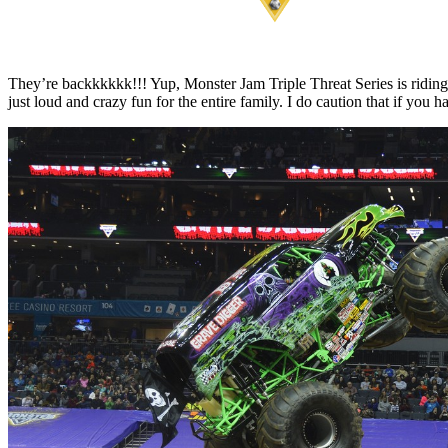
They’re backkkkkk!!! Yup, Monster Jam Triple Threat Series is riding 
just loud and crazy fun for the entire family. I do caution that if yo