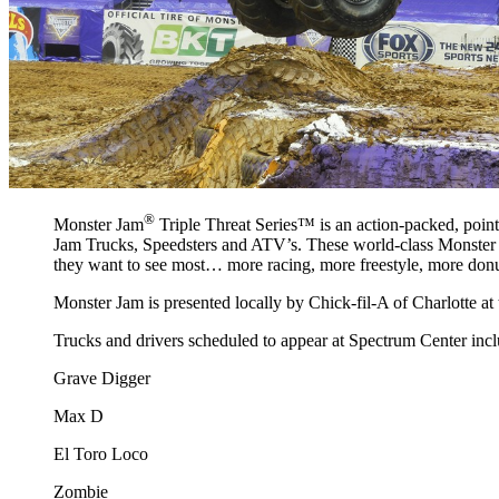
®
Monster Jam
Triple Threat Series™ is an action-packed, points
Jam Trucks, Speedsters and ATV’s. These world-class Monster Ja
they want to see most… more racing, more freestyle, more donu
Monster Jam is presented locally by Chick-fil-A of Charlotte 
Trucks and drivers scheduled to appear at Spectrum Center incl
Grave Digger
Max D
El Toro Loco
Zombie