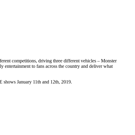
erent competitions, driving three different vehicles – Monster
y entertainment to fans across the country and deliver what
GE shows January 11th and 12th, 2019.