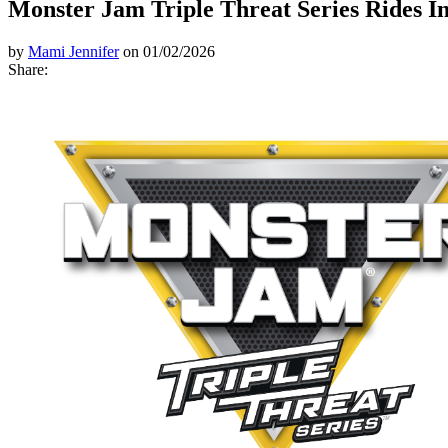
Monster Jam Triple Threat Series Rides I
by
Mami Jennifer
on 01/02/2026
Share: