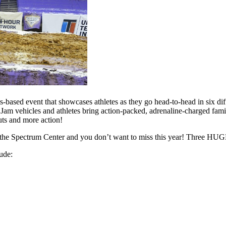
-based event that showcases athletes as they go head-to-head in six diff
m vehicles and athletes bring action-packed, adrenaline-charged famil
ts and more action!
at the Spectrum Center and you don’t want to miss this year! Three HU
ude: