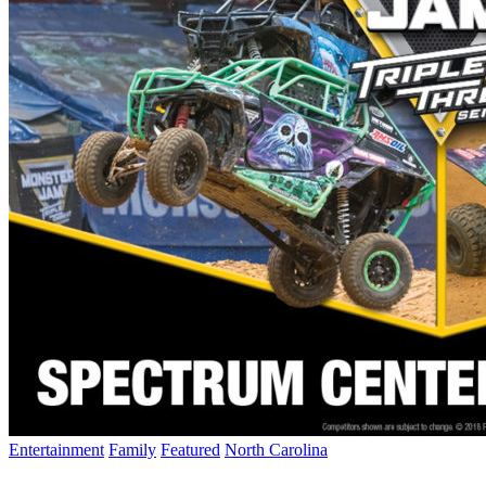
Entertainment
Family
Featured
North Carolina