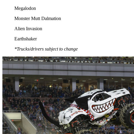
Megalodon
Monster Mutt Dalmation
Alien Invasion
Earthshaker
*Trucks/drivers subject to change