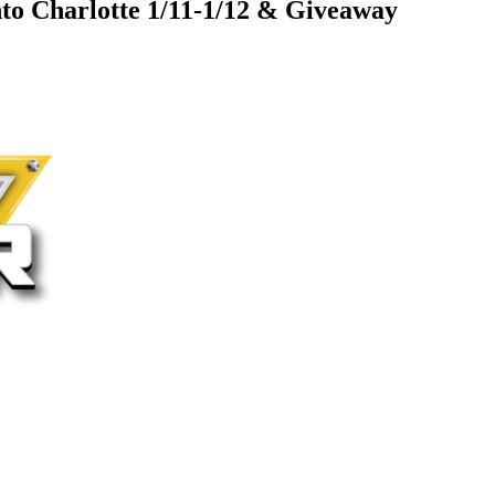
nto Charlotte 1/11-1/12 & Giveaway