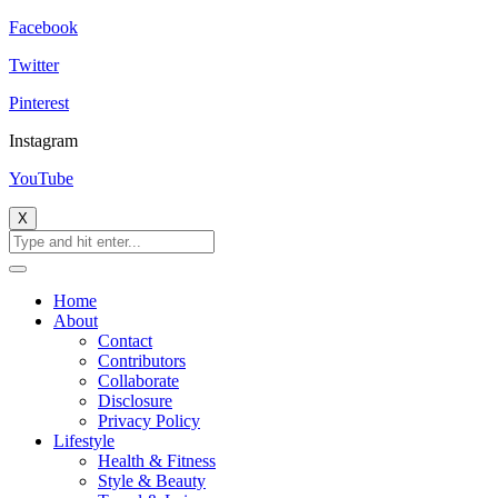
Facebook
Twitter
Pinterest
Instagram
YouTube
X
Home
About
Contact
Contributors
Collaborate
Disclosure
Privacy Policy
Lifestyle
Health & Fitness
Style & Beauty