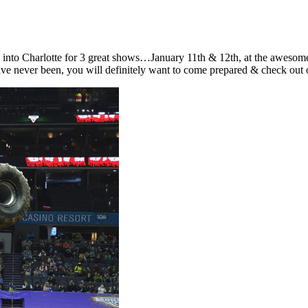
into Charlotte for 3 great shows…January 11th & 12th, at the awesome S
u have never been, you will definitely want to come prepared & check out