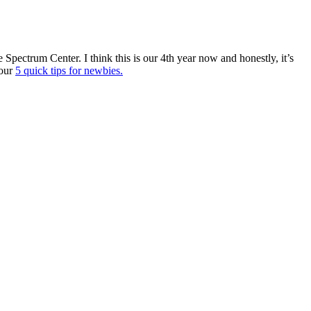
pectrum Center. I think this is our 4th year now and honestly, it’s
 our
5 quick tips for newbies.