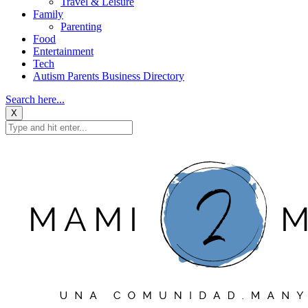
Travel & Leisure
Family
Parenting
Food
Entertainment
Tech
Autism Parents Business Directory
Search here...
X