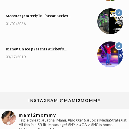
2
Monster Jam Triple Threat Series…
01/02/2026
3
Disney On Ice presents Mickey’s…
09/17/2019
INSTAGRAM @MAMI2MOMMY
mami2mommy
Triple threat...#Latina, Mami, #Blogger & #SocialMediaStrategist.
All this in a 5ft little package! #NY > #GA > #NC is home.