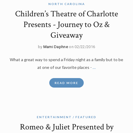
NORTH CAROLINA
Children’s Theatre of Charlotte
Presents - Journey to Oz &
Giveaway
by
Mami Daphne
on 02/22/2016
What a great way to spend a Friday night as a family but to be
at one of our favorite places -
…
READ MORE
ENTERTAINMENT
FEATURED
Romeo & Juliet Presented by