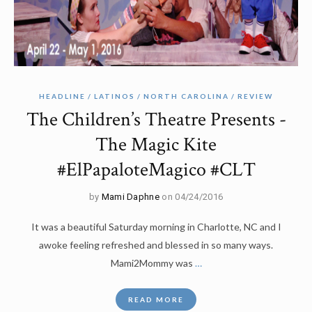
HEADLINE
LATINOS
NORTH CAROLINA
REVIEW
The Children’s Theatre Presents -
The Magic Kite
#ElPapaloteMagico #CLT
by
Mami Daphne
on 04/24/2016
It was a beautiful Saturday morning in Charlotte, NC and I
awoke feeling refreshed and blessed in so many ways.
Mami2Mommy was
…
READ MORE