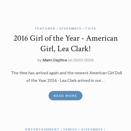
FEATURED
GIVEAWAYS
TOYS
2016 Girl of the Year - American
Girl, Lea Clark!
by
Mami Daphne
on 03/01/2026
The time has arrived again and the newest American Girl Doll
of the Year 2016 - Lea Clark arrived in our
…
READ MORE
ENTERTAINMENT
FAMILY
GIVEAWAYS