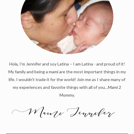
Hola, I'm Jennifer and soy Latina – I am Latina - and proud of it!
My family and being a mami are the most important things in my
life. I wouldn't trade it for the world! Join me as I share many of
my experiences and favorite things with all of you…Mami 2
Mommy.