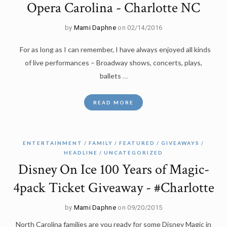
Opera Carolina - Charlotte NC
by
Mami Daphne
on 02/14/2016
For as long as I can remember, I have always enjoyed all kinds
of live performances – Broadway shows, concerts, plays,
ballets
…
READ MORE
ENTERTAINMENT
FAMILY
FEATURED
GIVEAWAYS
HEADLINE
UNCATEGORIZED
Disney On Ice 100 Years of Magic-
4pack Ticket Giveaway - #Charlotte
by
Mami Daphne
on 09/20/2015
North Carolina families are you ready for some Disney Magic in