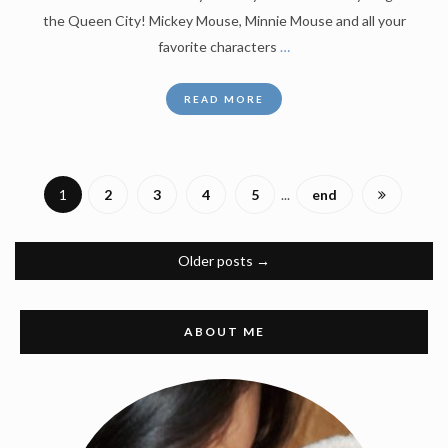
the Queen City! Mickey Mouse, Minnie Mouse and all your
favorite characters
…
READ MORE
1
2
3
4
5
...
end
Older posts
→
ABOUT ME