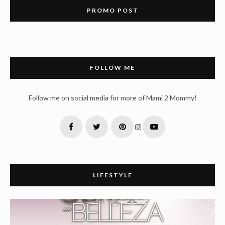
PROMO POST
FOLLOW ME
Follow me on social media for more of Mami 2 Mommy!
LIFESTYLE