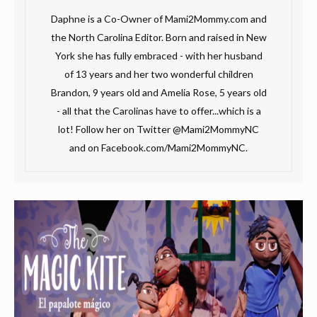
Daphne is a Co-Owner of Mami2Mommy.com and
the North Carolina Editor. Born and raised in New
York she has fully embraced - with her husband
of 13 years and her two wonderful children
Brandon, 9 years old and Amelia Rose, 5 years old
- all that the Carolinas have to offer...which is a
lot! Follow her on Twitter @Mami2MommyNC
and on Facebook.com/Mami2MommyNC.