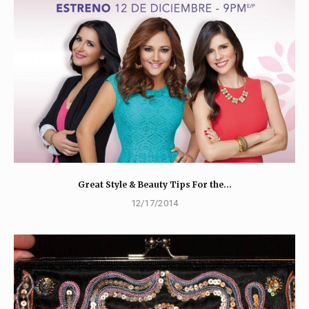
Great Style & Beauty Tips For the…
12/17/2014