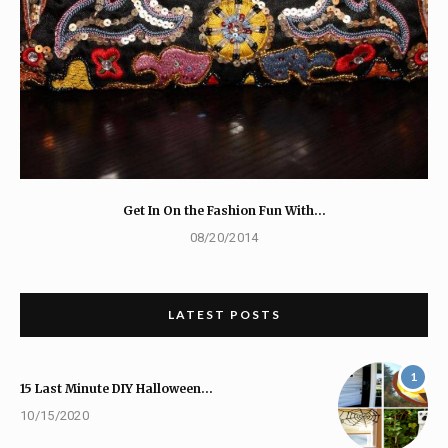
Get In On the Fashion Fun With…
08/20/2014
LATEST POSTS
1
15 Last Minute DIY Halloween…
10/15/2020