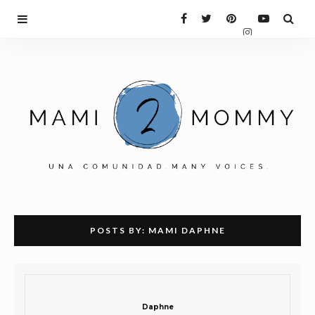
POSTS BY:
MAMI DAPHNE
Daphne